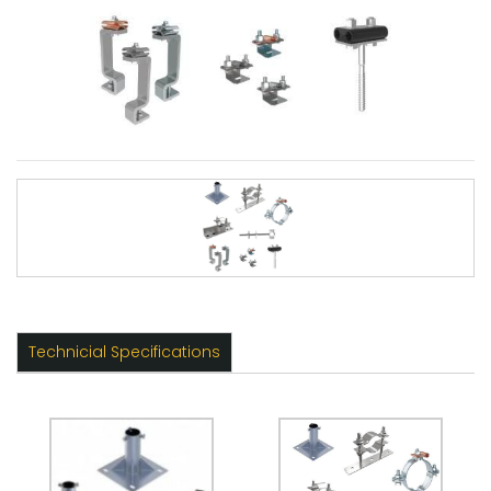
Technicial Specifications