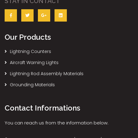
STAY IN CONTACT
Our Products
Lightning Counters
Aircraft Warning Lights
Lightning Rod Assembly Materials
Grounding Materials
Contact Informations
You can reach us from the information below.