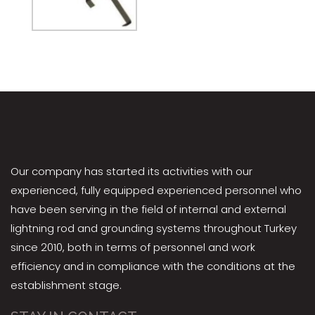
Our company has started its activities with our
experienced, fully equipped experienced personnel who
have been serving in the field of internal and external
lightning rod and grounding systems throughout Turkey
since 2010, both in terms of personnel and work
efficiency and in compliance with the conditions at the
establishment stage.