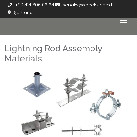
+90 414 606 06 64
sonaks@sonaks.com.tr
Şanlıurfa
Lightning Rod Assembly
Materials