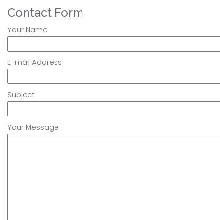
Contact Form
Your Name
E-mail Address
Subject
Your Message