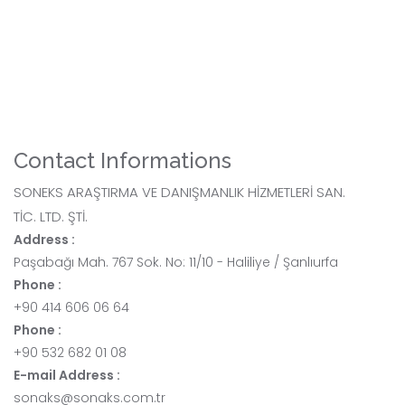
Contact Informations
SONEKS ARAŞTIRMA VE DANIŞMANLIK HİZMETLERİ SAN.
TİC. LTD. ŞTİ.
Address :
Paşabağı Mah. 767 Sok. No: 11/10 - Haliliye / Şanlıurfa
Phone :
+90 414 606 06 64
Phone :
+90 532 682 01 08
E-mail Address :
sonaks@sonaks.com.tr