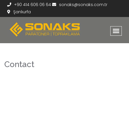
+90 414 606 06 64
sonaks@sonaks.com.tr
Şanlıurfa
Contact