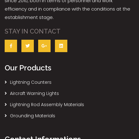
since 2010, both in terms of personnel and work
efficiency and in compliance with the conditions at the
establishment stage.
STAY IN CONTACT
Our Products
Lightning Counters
Aircraft Warning Lights
Lightning Rod Assembly Materials
Grounding Materials