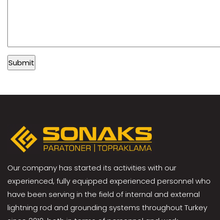
Our company has started its activities with our
experienced, fully equipped experienced personnel who
have been serving in the field of internal and external
lightning rod and grounding systems throughout Turkey